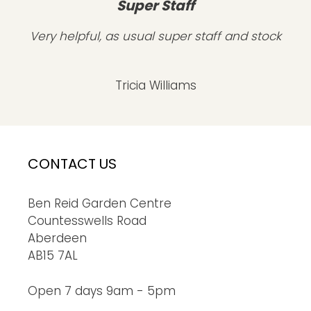
Super Staff
Very helpful, as usual super staff and stock
Tricia Williams
CONTACT US
Ben Reid Garden Centre
Countesswells Road
Aberdeen
AB15 7AL
Open 7 days 9am - 5pm