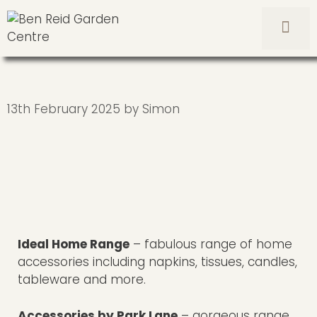
Skip
to
content
Men
13th February 2025
by
Simon
Ideal Home Range
– fabulous range of home
accessories including napkins, tissues, candles,
tableware and more.
Accessories by Park Lane
– gorgeous range