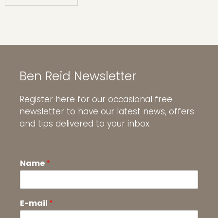
Ben Reid Newsletter
Register here for our occasional free
newsletter to have our latest news, offers
and tips delivered to your inbox.
Name
*
E-mail
*