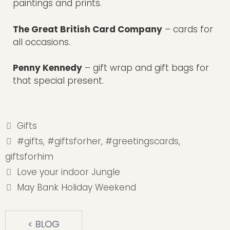
paintings and prints.
The Great British Card Company
– cards for
all occasions.
Penny Kennedy
– gift wrap and gift bags for
that special present.
Categories
Gifts
Tags
#gifts
,
#giftsforher
,
#greetingscards
,
giftsforhim
Love your indoor Jungle
May Bank Holiday Weekend
< BLOG