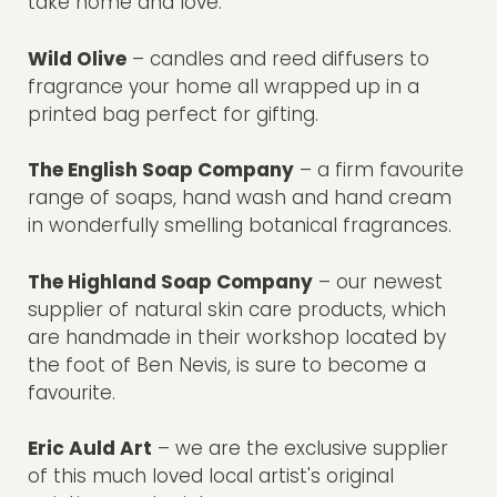
take home and love.
Wild Olive
– candles and reed diffusers to
fragrance your home all wrapped up in a
printed bag perfect for gifting.
The English Soap Company
– a firm favourite
range of soaps, hand wash and hand cream
in wonderfully smelling botanical fragrances.
The Highland Soap Company
– our newest
supplier of natural skin care products, which
are handmade in their workshop located by
the foot of Ben Nevis, is sure to become a
favourite.
Eric Auld Art
– we are the exclusive supplier
of this much loved local artist's original