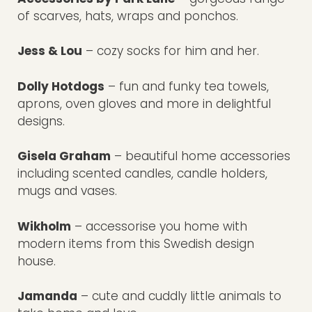
of scarves, hats, wraps and ponchos.
Jess & Lou
– cozy socks for him and her.
Dolly Hotdogs
– fun and funky tea towels,
aprons, oven gloves and more in delightful
designs.
Gisela Graham
– beautiful home accessories
including scented candles, candle holders,
mugs and vases.
Wikholm
– accessorise you home with
modern items from this Swedish design
house.
Jamanda
– cute and cuddly little animals to