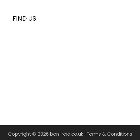
FIND US
Copyright © 2026 ben-reid.co.uk |
Terms & Conditions