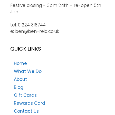
Festive closing - 3pm 24th - re-open 5th
Jan
tel: 01224 318744
e: ben@ben-reid.co.uk
QUICK LINKS
Home
What We Do
About
Blog
Gift Cards
Rewards Card
Contact Us