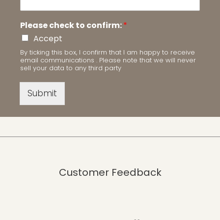
Please check to confirm:
*
Accept
By ticking this box, I confirm that I am happy to receive
email communications . Please note that we will never
sell your data to any third party
Submit
Customer Feedback