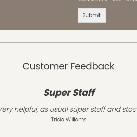
Submit
Customer Feedback
Super Staff
Very helpful, as usual super staff and stoc
Tricia Williams