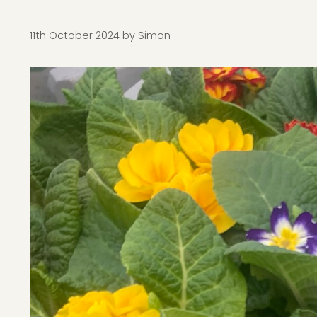
11th October 2024
by
Simon