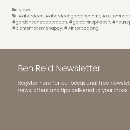
Categories
News
Tags
#aberdeen
,
#aberdeengardencentre
,
#autumnbed
#gardencentreaberdeen
,
#gardeninspiration
,
#housep
#plantsmakemehappy
,
#winterbedding
Ben Reid Newsletter
Register here for our occasional free newslet
news, offers and tips delivered to your inbox.