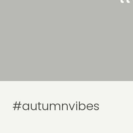
#autumnvibes