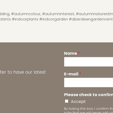
ding
,
#autumncolour
,
#autumninterest
,
#autumnnaturestim
lants #indoorplants #indoorgarden #aberdeengardencen
Name
*
ter to have our latest
E-mail
*
Please check to confir
Accept
By ticking this box, I confir
note that we will never sell y