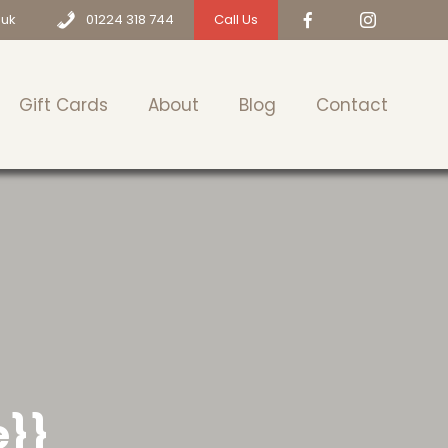
.uk
01224 318 744
Call Us
Gift Cards
About
Blog
Contact
e}}