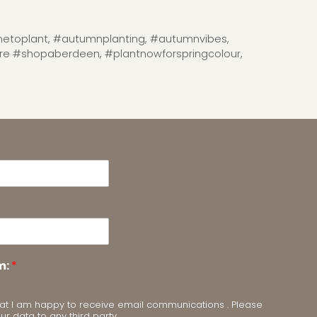
etoplant
,
#autumnplanting
,
#autumnvibes
,
tre #shopaberdeen
,
#plantnowforspringcolour
,
m:
*
m that I am happy to receive email communications . Please
our data to any third party