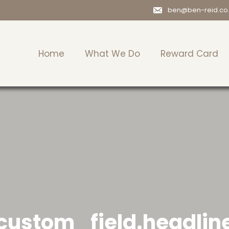
ben@ben-reid.co
Home
What We Do
Reward Card
custom_field.headlin