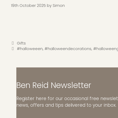
19th October 2025
by
Simon
Categories
Gifts
Tags
#halloweeen
,
#halloweendecorations
,
#halloweeng
Ben Reid Newsletter
Register here for our occasional free newslet
news, offers and tips delivered to your inbox.