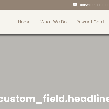
ben@ben-reid.co
Home
What We Do
Reward Card
custom_field.headlin