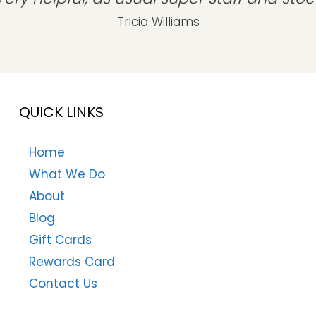
Tricia Williams
QUICK LINKS
Home
What We Do
About
Blog
Gift Cards
Rewards Card
Contact Us