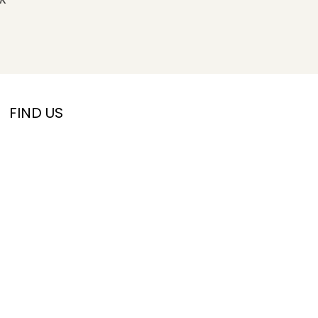
FIND US