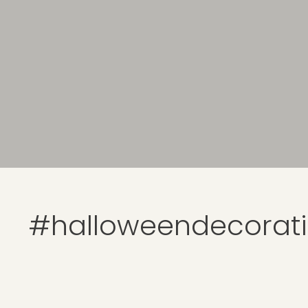
#halloweendecorat