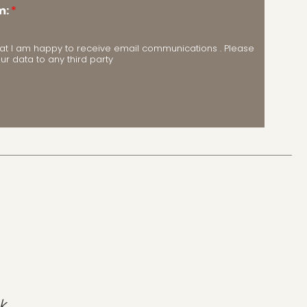
m:
*
m that I am happy to receive email communications . Please
our data to any third party
k