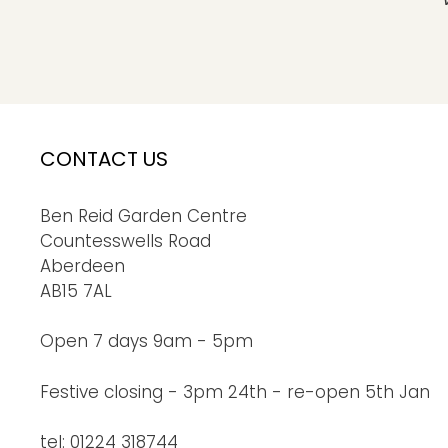
CONTACT US
Ben Reid Garden Centre
Countesswells Road
Aberdeen
AB15 7AL
Open 7 days 9am - 5pm
Festive closing - 3pm 24th - re-open 5th Jan
tel: 01224 318744