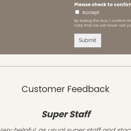
Please check to confir
Accept
By ticking this box, I confir
note that we will never sell y
Submit
Customer Feedback
Super Staff
Very helpful, as usual super staff and stoc