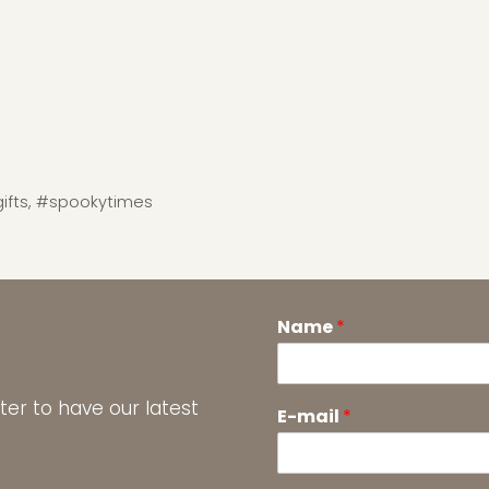
ifts
,
#spookytimes
Name
*
ter to have our latest
E-mail
*