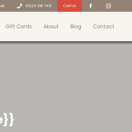
.uk
01224 318 744
Call Us
Gift Cards
About
Blog
Contact
e}}