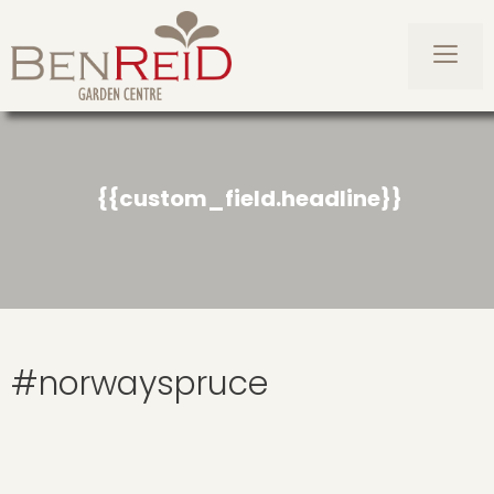
Skip
to
content
Men
{{custom_field.headline}}
#norwayspruce