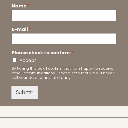
Name
*
E-mail
*
Please check to confirm:
*
Accept
By ticking this box, I confirm that I am happy to receive
email communications . Please note that we will never
sell your data to any third party
Submit