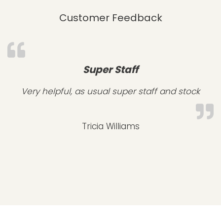
Customer Feedback
Super Staff
Very helpful, as usual super staff and stock
Tricia Williams