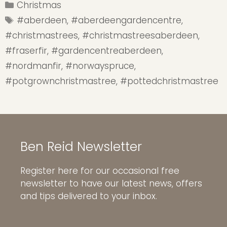
Categories
Christmas
Tags
#aberdeen
,
#aberdeengardencentre
,
#christmastrees
,
#christmastreesaberdeen
,
#fraserfir
,
#gardencentreaberdeen
,
#nordmanfir
,
#norwayspruce
,
#potgrownchristmastree
,
#pottedchristmastree
Ben Reid Newsletter
Register here for our occasional free
newsletter to have our latest news, offers
and tips delivered to your inbox.