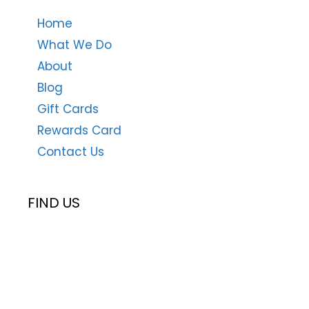
Home
What We Do
About
Blog
Gift Cards
Rewards Card
Contact Us
FIND US