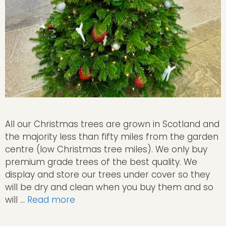
All our Christmas trees are grown in Scotland and
the majority less than fifty miles from the garden
centre (low Christmas tree miles). We only buy
premium grade trees of the best quality. We
display and store our trees under cover so they
will be dry and clean when you buy them and so
will …
Read more