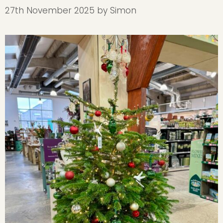
27th November 2025
by
Simon