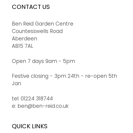
CONTACT US
Ben Reid Garden Centre
Countesswells Road
Aberdeen
AB15 7AL
Open 7 days 9am - 5pm
Festive closing - 3pm 24th - re-open 5th
Jan
tel: 01224 318744
e: ben@ben-reid.co.uk
QUICK LINKS